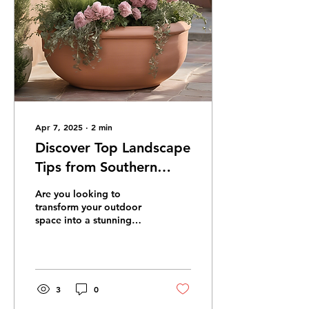
Apr 7, 2025
∙
2
min
Discover Top Landscape
Tips from Southern
Dream Landscaping
Are you looking to
Blog
transform your outdoor
space into a stunning
landscape that will be the
envy of your
neighborhood? Look no
further...
3
0