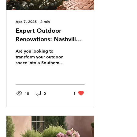
Apr 7, 2025
∙
2
min
Expert Outdoor
Renovations: Nashville's
Southern Dream
Are you looking to
Landscaping
transform your outdoor
space into a Southern
oasis? Look no further
than a local landscape
company based in...
18
0
1