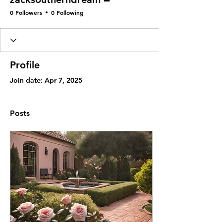
0 Followers
0 Following
Profile
Join date: Apr 7, 2025
Posts